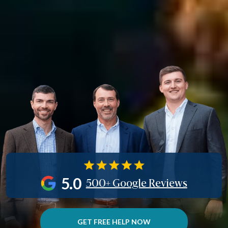
5.0
500+ Google Reviews
GET FREE HELP NOW