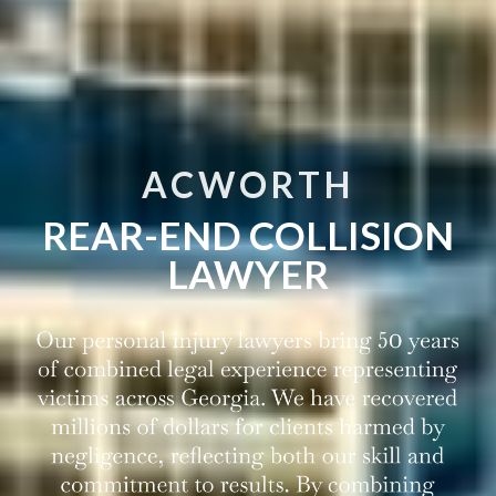
ACWORTH
REAR-END COLLISION
LAWYER