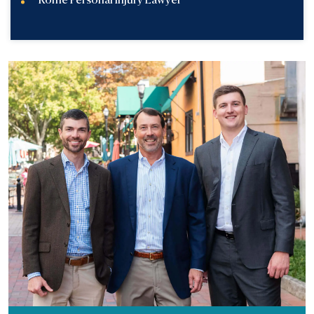
Rome Personal Injury Lawyer