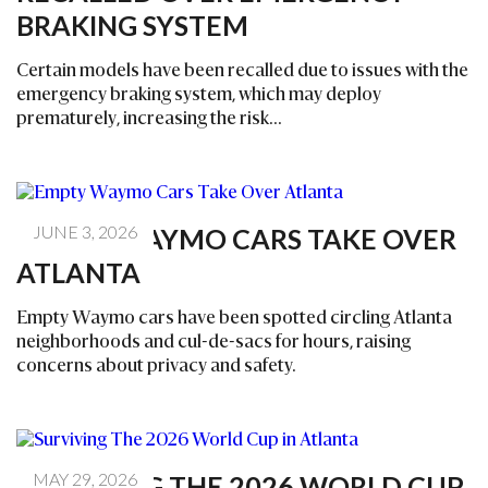
BRAKING SYSTEM
Certain models have been recalled due to issues with the
emergency braking system, which may deploy
prematurely, increasing the risk...
JUNE 3, 2026
EMPTY WAYMO CARS TAKE OVER
ATLANTA
Empty Waymo cars have been spotted circling Atlanta
neighborhoods and cul-de-sacs for hours, raising
concerns about privacy and safety.
MAY 29, 2026
SURVIVING THE 2026 WORLD CUP