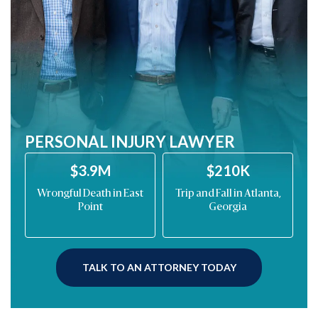
PERSONAL INJURY LAWYER
$210K
$200K
st
Trip and Fall in Atlanta,
Drunk Driving Car
M
Georgia
Wreck on Barrett
Parkway
TALK TO AN ATTORNEY TODAY