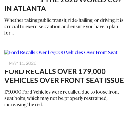
IN ATLANTA
Whether taking public transit, ride-hailing, or driving, it is
crucial to exercise caution and ensure you have a plan
for...
MAY 11, 2026
FORD RECALLS OVER 179,000
VEHICLES OVER FRONT SEAT ISSUE
179,000 Ford Vehicles were recalled due to loose front
seat bolts, which may not be properly restrained,
increasing the risk...