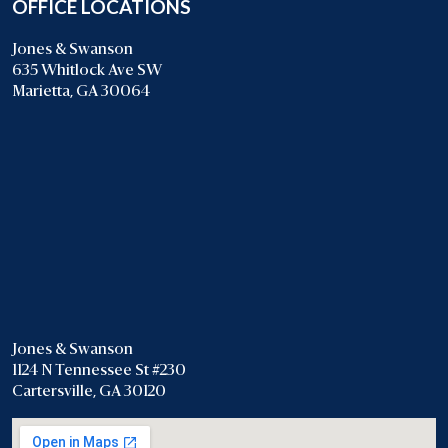
OFFICE LOCATIONS
Jones & Swanson
635 Whitlock Ave SW
Marietta, GA 30064
Jones & Swanson
1124 N Tennessee St #230
Cartersville, GA 30120