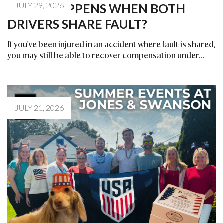
JULY 29, 2026
WHAT HAPPENS WHEN BOTH
DRIVERS SHARE FAULT?
If you've been injured in an accident where fault is shared,
you may still be able to recover compensation under...
JULY 21, 2026