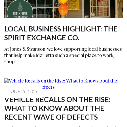
LOCAL BUSINESS HIGHLIGHT: THE
SPIRIT EXCHANGE CO.
At Jones & Swanson, we love supporting local businesses
that help make Marietta such a special place to work,
shop,...
JUNE 26, 2026
VEHICLE RECALLS ON THE RISE:
WHAT TO KNOW ABOUT THE
RECENT WAVE OF DEFECTS