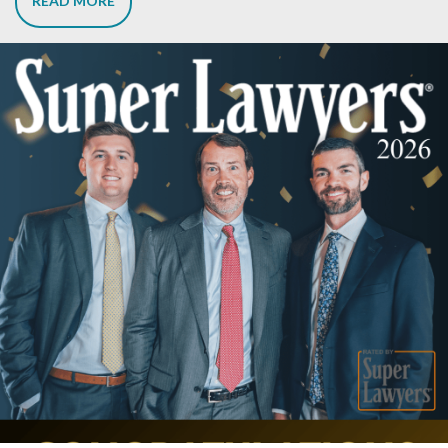
READ MORE