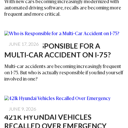
With new cars becoming increasingly modernized with
automated driving software, recalls are becoming more
frequent and more critical.
JUNE 17, 2026
WHO IS RESPONSIBLE FOR A
MULTI-CAR ACCIDENT ON I-75?
Multi-car accidents are becoming increasingly frequent
on I-75. But who is actually responsible if you find yourself
involved in one?
JUNE 9, 2026
421K HYUNDAI VEHICLES
RECALLED OVER EMERGENCY