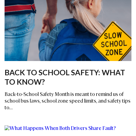
BACK TO SCHOOL SAFETY: WHAT
TO KNOW?
Back-to-School Safety Month is meant to remind us of
school bus laws, school zone speed limits, and safety tips
to...