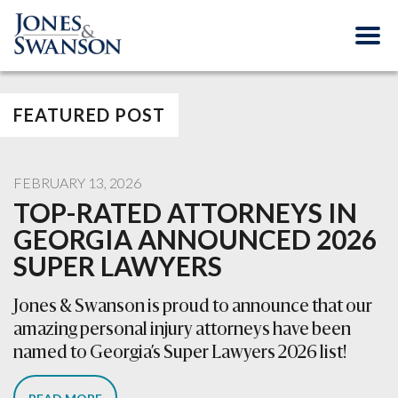
FEATURED POST
FEBRUARY 13, 2026
TOP-RATED ATTORNEYS IN
GEORGIA ANNOUNCED 2026
SUPER LAWYERS
Jones & Swanson is proud to announce that our
amazing personal injury attorneys have been
named to Georgia’s Super Lawyers 2026 list!