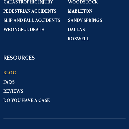
CATASTROPHIC INJURY
WOODSTOCK
PEDESTRIAN ACCIDENTS
MABLETON
SLIP AND FALL ACCIDENTS
SANDY SPRINGS
WRONGFUL DEATH
DALLAS
ROSWELL
RESOURCES
BLOG
FAQS
REVIEWS
DO YOU HAVE A CASE