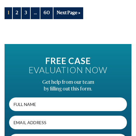
1
2
3
…
60
Next Page »
FREE CASE
EVALUATION NOW
Get help from our team
by filling out this form.