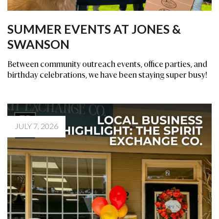
SUMMER EVENTS AT JONES &
SWANSON
Between community outreach events, office parties, and
birthday celebrations, we have been staying super busy!
JULY 7, 2026