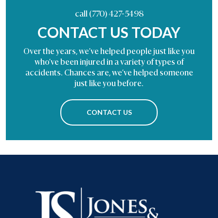
call (770) 427-5498
CONTACT US TODAY
Over the years, we’ve helped people just like you
who’ve been injured in a variety of types of
accidents. Chances are, we’ve helped someone
just like you before.
CONTACT US