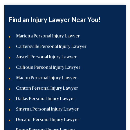
Find an Injury Lawyer Near You!
Marietta Personal Injury Lawyer
Cartersville Personal Injury Lawyer
Austell Personal Injury Lawyer
Calhoun Personal Injury Lawyer
Macon Personal Injury Lawyer
Canton Personal Injury Lawyer
Dallas Personal Injury Lawyer
Smyrna Personal Injury Lawyer
Decatur Personal Injury Lawyer