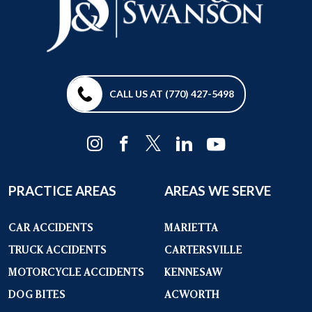
CALL US AT (770) 427-5498
PRACTICE AREAS
AREAS WE SERVE
CAR ACCIDENTS
MARIETTA
TRUCK ACCIDENTS
CARTERSVILLE
MOTORCYCLE ACCIDENTS
KENNESAW
DOG BITES
ACWORTH