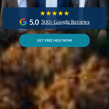
5.0
500+ Google Reviews
GET FREE HELP NOW