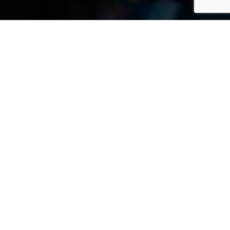
»
Blog
»
Community Outreach
M
Ari
Et
Ta
Pe
JULY 21, 2026
Rs
On
Al
Inj
Ur
Y
La
W
Ye