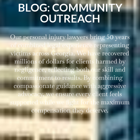
BLOG: COMMUNITY
OUTREACH