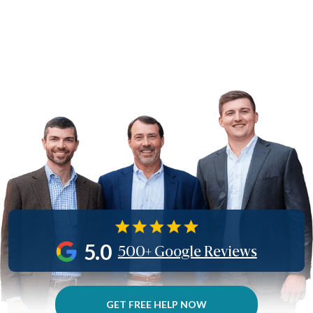
5.0
500+ Google Reviews
GET FREE HELP NOW