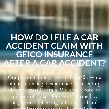
HOW DO I FILE A CAR
ACCIDENT CLAIM WITH
GEICO INSURANCE
AFTER A CAR ACCIDENT?