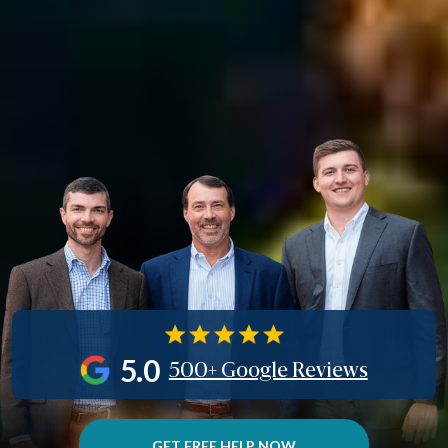
5.0
500+ Google Reviews
GET FREE HELP NOW