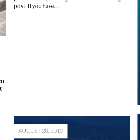
post. If you have...
en
t
AUGUST 28, 2013