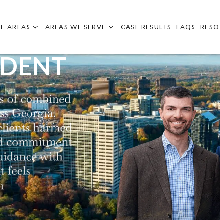
E AREAS
AREAS WE SERVE
CASE RESULTS
FAQS
RESO
IDENT