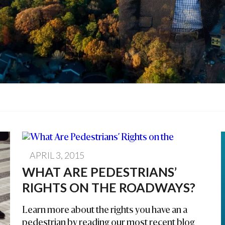
APRIL 3, 2015
WHAT ARE PEDESTRIANS’
RIGHTS ON THE ROADWAYS?
Learn more about the rights you have an a
pedestrian by reading our most recent blog