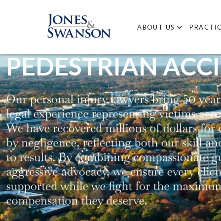
ABOUT US
PRACTIC
PEDESTRIAN ACC