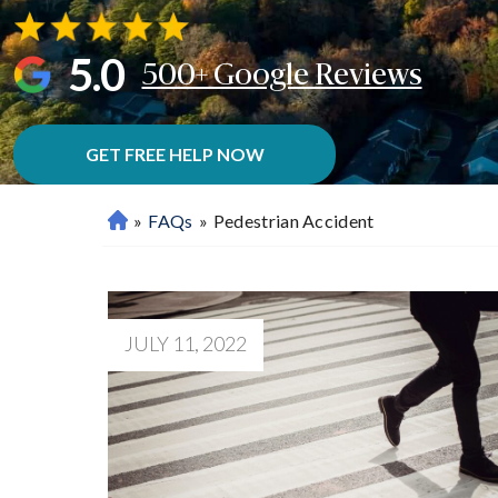
5.0
500+ Google Reviews
GET FREE HELP NOW
»
FAQs
»
Pedestrian Accident
M
Ar
Ie
Tt
A
JULY 11, 2022
P
Er
So
Na
L