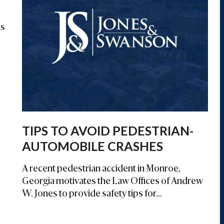
is
TIPS TO AVOID PEDESTRIAN-
AUTOMOBILE CRASHES
A recent pedestrian accident in Monroe,
Georgia motivates the Law Offices of Andrew
W. Jones to provide safety tips for...