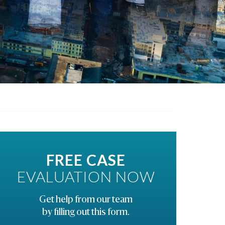
FREE CASE
EVALUATION NOW
Get help from our team
by filling out this form.