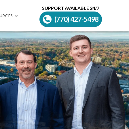
SUPPORT AVAILABLE 24/7
URCES
(770) 427-5498