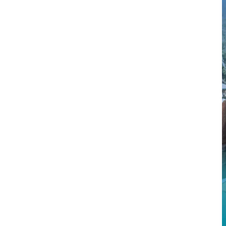
$2M
$9.5M
$4M
$3.9M