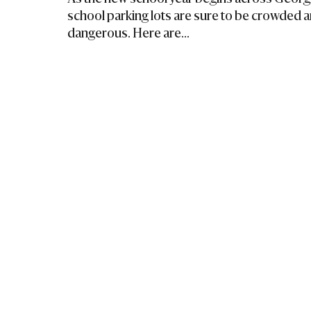
school parking lots are sure to be crowded 
dangerous. Here are...