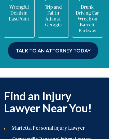
Trip and
Drunk
Multi-
Trucking
Fall in
Driving Car
vehicle
Accident in
Atlanta,
Wreck on
interstate
Georgia
Georgia
Barrett
crash
Parkway
TALK TO AN ATTORNEY TODAY
Find an Injury
Lawyer Near You!
Marietta Personal Injury Lawyer