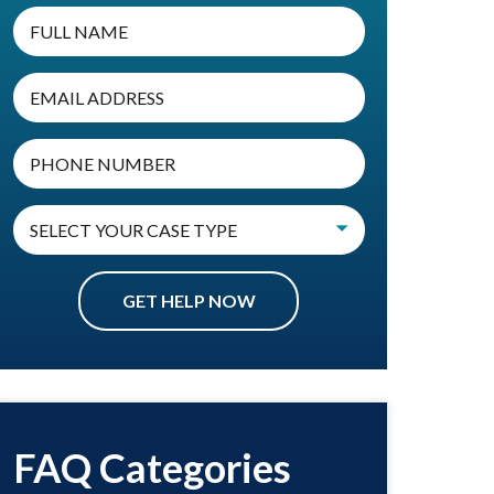
FAQ Categories