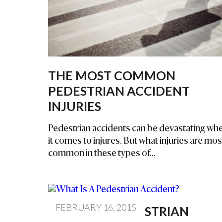
Inj
Ur
Y
La
W
Ye
THE MOST COMMON
R
PEDESTRIAN ACCIDENT
INJURIES
Pedestrian accidents can be devastating wh
it comes to injures. But what injuries are mos
common in these types of...
FEBRUARY 16, 2015
WHAT IS A PEDESTRIAN