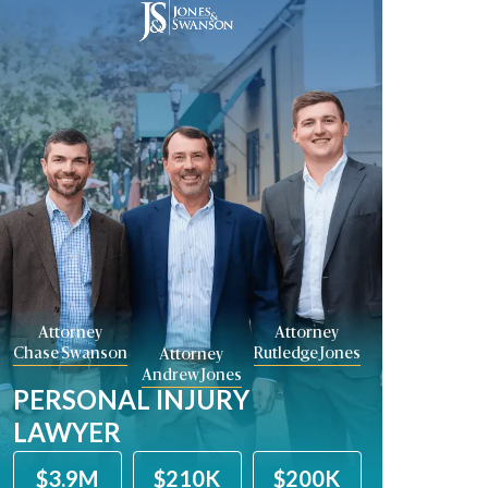
Attorney
Attorney
Chase Swanson
Rutledge Jones
Attorney
Andrew Jones
PERSONAL INJURY
LAWYER
$210K
$200K
$2.8M
$2M