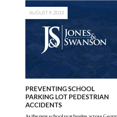
AUGUST 9, 2013
PREVENTING SCHOOL
PARKING LOT PEDESTRIAN
ACCIDENTS
As the new school year begins across Georgi