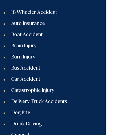
18 Wheeler Accident
Auto Insurance
Boat Accident
Brain Injury
Burn Injury
Bus Accident
Car Accident
Catastrophic Injury
Delivery Truck Accidents
Dog Bite
Drunk Driving