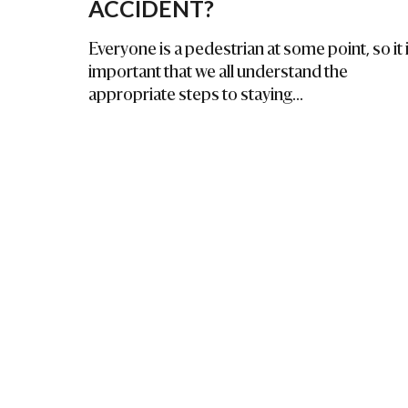
ACCIDENT?
Everyone is a pedestrian at some point, so it 
important that we all understand the
appropriate steps to staying...