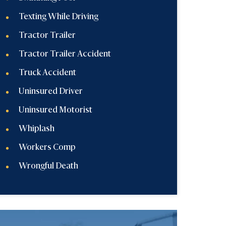
Texting While Driving
Tractor Trailer
Tractor Trailer Accident
Truck Accident
Uninsured Driver
Uninsured Motorist
Whiplash
Workers Comp
Wrongful Death