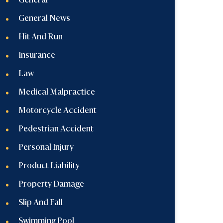
General
General News
Hit And Run
Insurance
Law
Medical Malpractice
Motorcycle Accident
Pedestrian Accident
Personal Injury
Product Liability
Property Damage
Slip And Fall
Swimming Pool