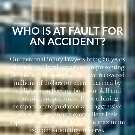
WHO IS AT FAULT FOR
AN ACCIDENT?