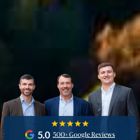
5.0
500+ Google Reviews