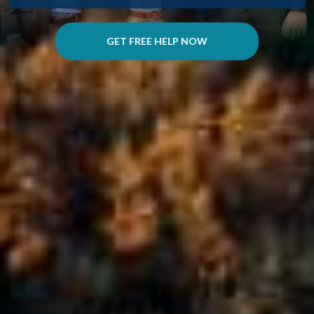
GET FREE HELP NOW