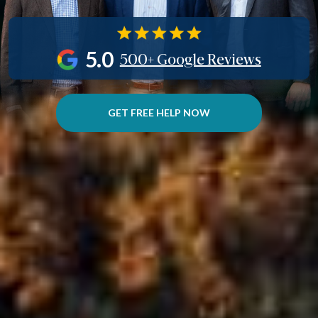
5.0
500+ Google Reviews
GET FREE HELP NOW