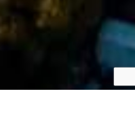
»
FAQs
»
How Insurance Policy Limits Can Affect My Case
M
Ari