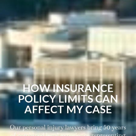
HOW INSURANCE
POLICY LIMITS CAN
AFFECT MY CASE