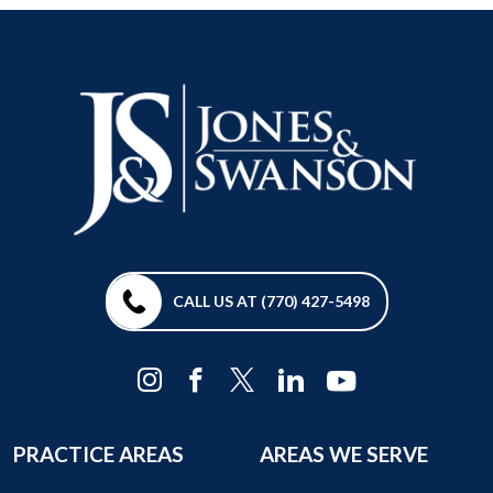
CALL US AT (770) 427-5498
PRACTICE AREAS
AREAS WE SERVE