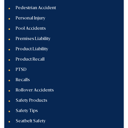
Pedestrian Accident
Personal Injury
Pool Accidents
Premises Liability
Product Liability
Product Recall
PTSD
Recalls
Rollover Accidents
Safety Products
Safety Tips
Seatbelt Safety