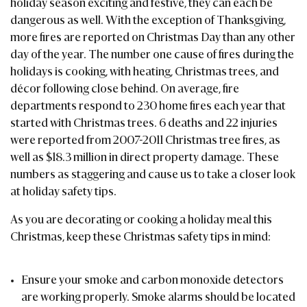
holiday season exciting and festive, they can each be
dangerous as well. With the exception of Thanksgiving,
more fires are reported on Christmas Day than any other
day of the year. The number one cause of fires during the
holidays is cooking, with heating, Christmas trees, and
décor following close behind. On average, fire
departments respond to 230 home fires each year that
started with Christmas trees. 6 deaths and 22 injuries
were reported from 2007-2011 Christmas tree fires, as
well as $18.3 million in direct property damage. These
numbers as staggering and cause us to take a closer look
at holiday safety tips.
As you are decorating or cooking a holiday meal this
Christmas, keep these Christmas safety tips in mind:
Ensure your smoke and carbon monoxide detectors
are working properly. Smoke alarms should be located