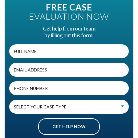
FREE CASE
EVALUATION NOW
Get help from our team
by filling out this form.