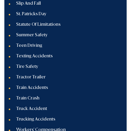
Slip And Fall
St. Patricks Day
Statute Of Limitations
Summer Safety
Teen Driving
Texting Accidents
Tire Safety
Tractor Trailer
Train Accidents
Train Crash
Truck Accident
Trucking Accidents
Workers' Compensation