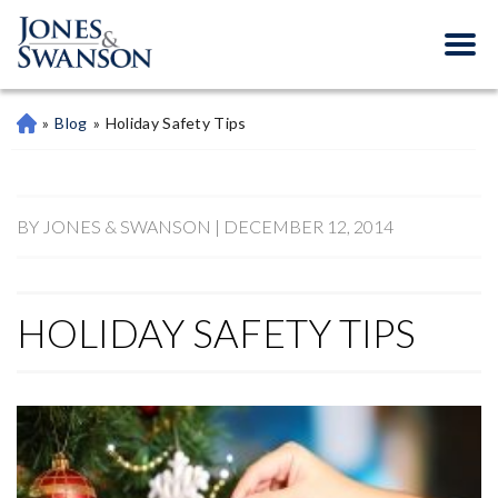
»
Blog
»
Holiday Safety Tips
M
Ari
Et
Ta
Pe
BY JONES & SWANSON | DECEMBER 12, 2014
Rs
On
Al
HOLIDAY SAFETY TIPS
Inj
Ur
Y
La
W
Ye
R