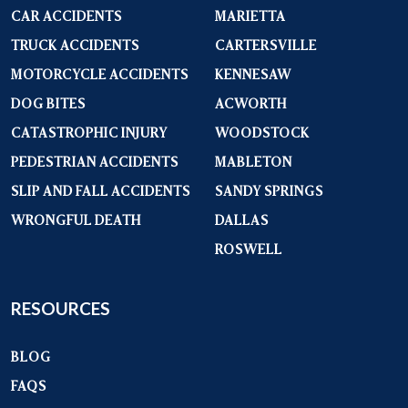
CAR ACCIDENTS
MARIETTA
TRUCK ACCIDENTS
CARTERSVILLE
MOTORCYCLE ACCIDENTS
KENNESAW
DOG BITES
ACWORTH
CATASTROPHIC INJURY
WOODSTOCK
PEDESTRIAN ACCIDENTS
MABLETON
SLIP AND FALL ACCIDENTS
SANDY SPRINGS
WRONGFUL DEATH
DALLAS
ROSWELL
RESOURCES
BLOG
FAQS