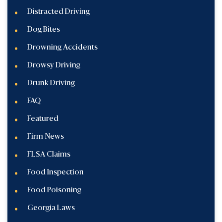
Distracted Driving
Dog Bites
Drowning Accidents
Drowsy Driving
Drunk Driving
FAQ
Featured
Firm News
FLSA Claims
Food Inspection
Food Poisoning
Georgia Laws