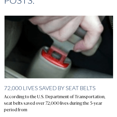
POSTS:
72,000 LIVES SAVED BY SEAT BELTS
According to the U.S. Department of Transportation,
seat belts saved over 72,000 lives during the 5-year
period from