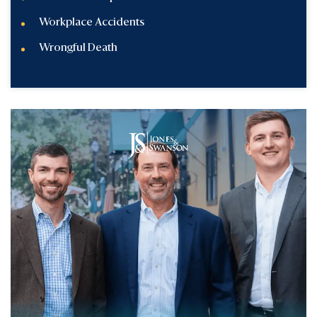
Workplace Accidents
Wrongful Death