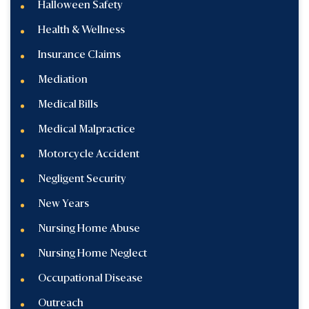
Halloween Safety
Health & Wellness
Insurance Claims
Mediation
Medical Bills
Medical Malpractice
Motorcycle Accident
Negligent Security
New Years
Nursing Home Abuse
Nursing Home Neglect
Occupational Disease
Outreach