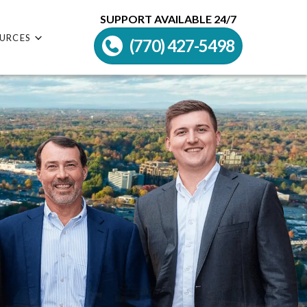
SUPPORT AVAILABLE 24/7
URCES
(770) 427-5498