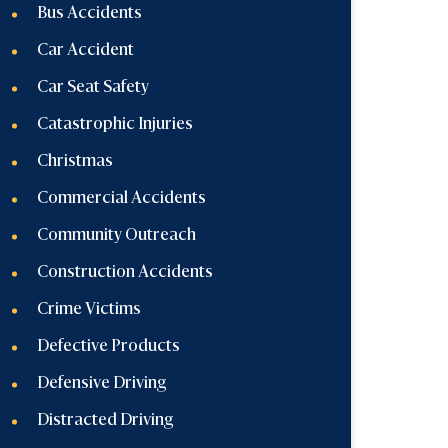
Bus Accidents
Car Accident
Car Seat Safety
Catastrophic Injuries
Christmas
Commercial Accidents
Community Outreach
Construction Accidents
Crime Victims
Defective Products
Defensive Driving
Distracted Driving