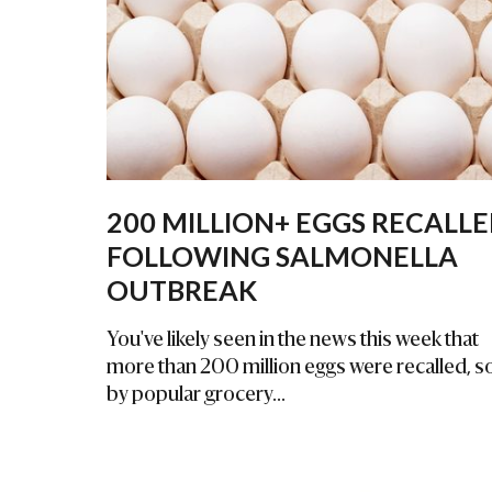
Na
L
Inj
Ur
Y
La
W
Ye
200 MILLION+ EGGS RECALL
R
FOLLOWING SALMONELLA
OUTBREAK
You've likely seen in the news this week that
more than 200 million eggs were recalled, s
by popular grocery...