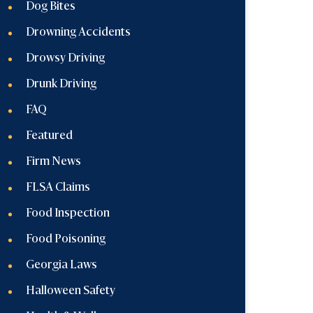
Dog Bites
Drowning Accidents
Drowsy Driving
Drunk Driving
FAQ
Featured
Firm News
FLSA Claims
Food Inspection
Food Poisoning
Georgia Laws
Halloween Safety