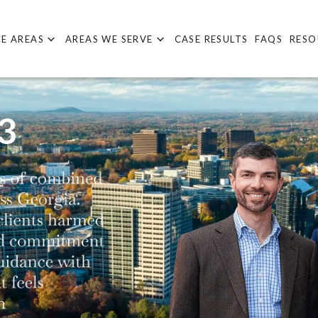
E AREAS
AREAS WE SERVE
CASE RESULTS
FAQS
RESO
3