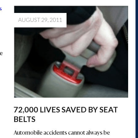
AUGUST 29, 2011
he
72,000 LIVES SAVED BY SEAT
BELTS
Automobile accidents cannot always be