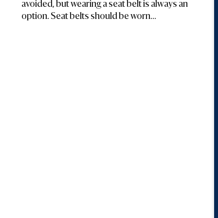
avoided, but wearing a seat belt is always an
option. Seat belts should be worn...