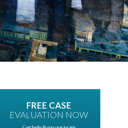
FREE CASE
EVALUATION NOW
Get help from our team