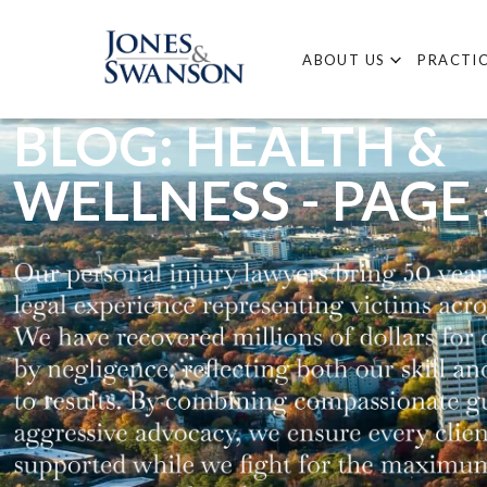
ABOUT US
PRACTIC
BLOG: HEALTH &
WELLNESS - PAGE 