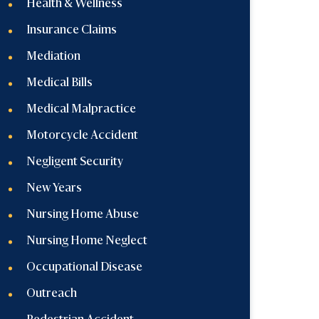
Health & Wellness
Insurance Claims
Mediation
Medical Bills
Medical Malpractice
Motorcycle Accident
Negligent Security
New Years
Nursing Home Abuse
Nursing Home Neglect
Occupational Disease
Outreach