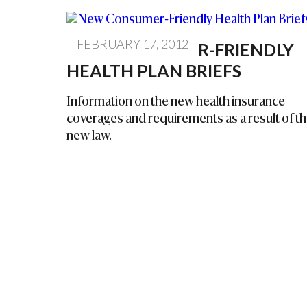
FEBRUARY 17, 2012
NEW CONSUMER-FRIENDLY
HEALTH PLAN BRIEFS
Information on the new health insurance
coverages and requirements as a result of t
new law.