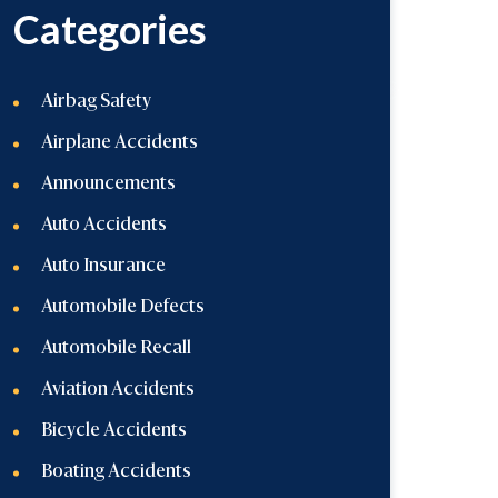
Categories
Airbag Safety
Airplane Accidents
Announcements
Auto Accidents
Auto Insurance
Automobile Defects
Automobile Recall
Aviation Accidents
Bicycle Accidents
Boating Accidents