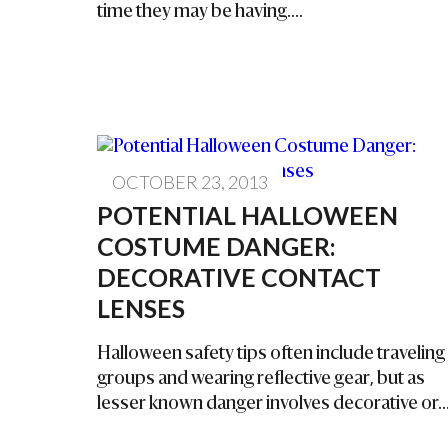
time they may be having....
OCTOBER 23, 2013
POTENTIAL HALLOWEEN
COSTUME DANGER:
DECORATIVE CONTACT
LENSES
Halloween safety tips often include traveling 
groups and wearing reflective gear, but as
lesser known danger involves decorative or..