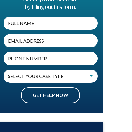
by filling out this form.