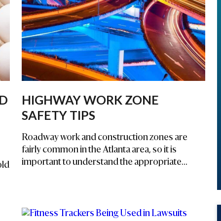
ED
HIGHWAY WORK ZONE
SAFETY TIPS
Roadway work and construction zones are
fairly common in the Atlanta area, so it is
important to understand the appropriate...
old