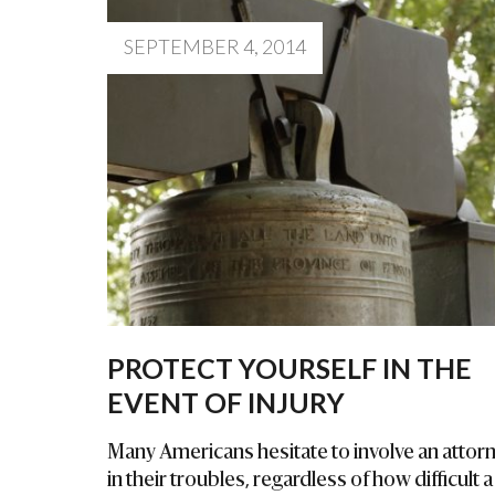
SEPTEMBER 4, 2014
PROTECT YOURSELF IN THE
EVENT OF INJURY
Many Americans hesitate to involve an attor
in their troubles, regardless of how difficult a