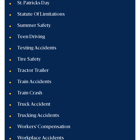
St. Patricks Day
Statute Of Limitations
Summer Safety
Teen Driving
Texting Accidents
Tire Safety
Tractor Trailer
Train Accidents
Train Crash
Truck Accident
Trucking Accidents
Workers' Compensation
Workplace Accidents