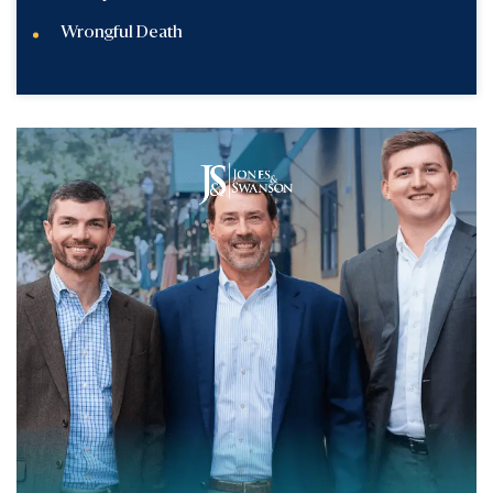
Wrongful Death