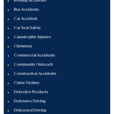
Boating Accidents
Bus Accidents
Car Accident
Car Seat Safety
Catastrophic Injuries
Christmas
Commercial Accidents
Community Outreach
Construction Accidents
Crime Victims
Defective Products
Defensive Driving
Distracted Driving