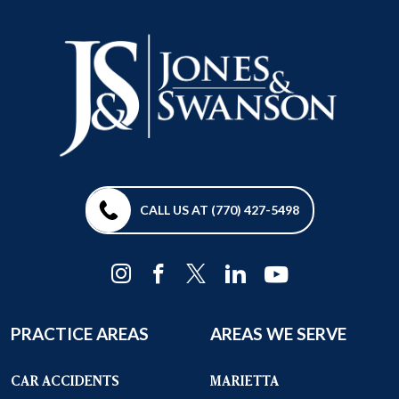
CALL US AT (770) 427-5498
PRACTICE AREAS
AREAS WE SERVE
CAR ACCIDENTS
MARIETTA