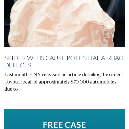
SPIDER WEBS CAUSE POTENTIAL AIRBAG
DEFECTS
Last month, CNN released an article detailing the recent
Toyota recall of approximately 870,000 automobiles
due to
FREE CASE