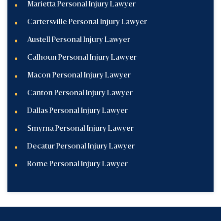
Marietta Personal Injury Lawyer
Cartersville Personal Injury Lawyer
Austell Personal Injury Lawyer
Calhoun Personal Injury Lawyer
Macon Personal Injury Lawyer
Canton Personal Injury Lawyer
Dallas Personal Injury Lawyer
Smyrna Personal Injury Lawyer
Decatur Personal Injury Lawyer
Rome Personal Injury Lawyer