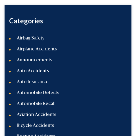
Categories
Airbag Safety
Airplane Accidents
Announcements
Auto Accidents
Auto Insurance
Automobile Defects
Automobile Recall
Aviation Accidents
Bicycle Accidents