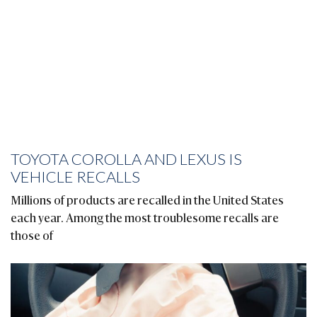
TOYOTA COROLLA AND LEXUS IS
VEHICLE RECALLS
Millions of products are recalled in the United States
each year. Among the most troublesome recalls are
those of