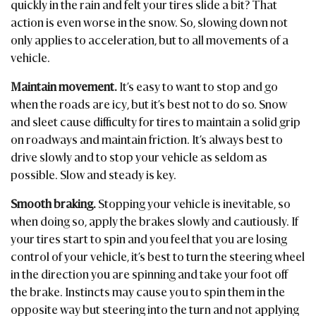
quickly in the rain and felt your tires slide a bit? That
action is even worse in the snow. So, slowing down not
only applies to acceleration, but to all movements of a
vehicle.
Maintain movement.
It’s easy to want to stop and go
when the roads are icy, but it’s best not to do so. Snow
and sleet cause difficulty for tires to maintain a solid grip
on roadways and maintain friction. It’s always best to
drive slowly and to stop your vehicle as seldom as
possible. Slow and steady is key.
Smooth braking.
Stopping your vehicle is inevitable, so
when doing so, apply the brakes slowly and cautiously. If
your tires start to spin and you feel that you are losing
control of your vehicle, it’s best to turn the steering wheel
in the direction you are spinning and take your foot off
the brake. Instincts may cause you to spin them in the
opposite way but steering into the turn and not applying