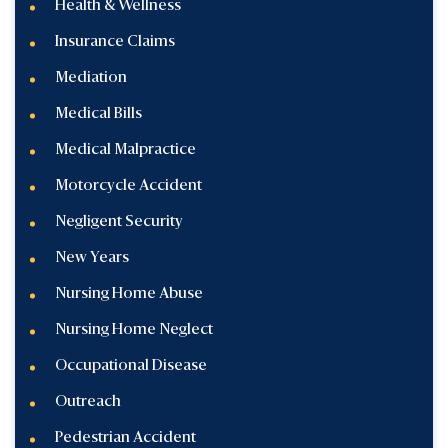
Health & Wellness
Insurance Claims
Mediation
Medical Bills
Medical Malpractice
Motorcycle Accident
Negligent Security
New Years
Nursing Home Abuse
Nursing Home Neglect
Occupational Disease
Outreach
Pedestrian Accident