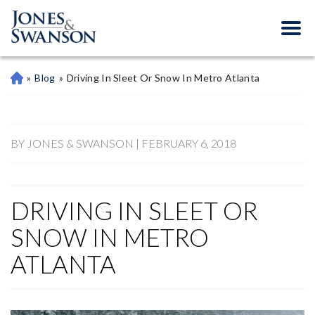
»
Blog
»
Driving In Sleet Or Snow In Metro Atlanta
M
Ari
Et
Ta
Pe
BY JONES & SWANSON | FEBRUARY 6, 2018
Rs
On
Al
DRIVING IN SLEET OR
Inj
Ur
SNOW IN METRO
Y
La
ATLANTA
W
Ye
R