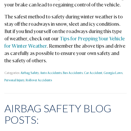
your brake can lead to regaining control of the vehicle.
The safest method to safety during winter weather is to
stay off the roadways in snow, sleet and icy conditions.
But if you find yourself on the roadways during this type
of weather, check out our
Tips for Prepping Your Vehicle
for Winter Weather
. Remember the above tips and drive
as carefully as possible to ensure your own safety and
the safety of others.
Categories:
Airbag Safety
,
Auto Accidents
,
Bus Accidents
,
Car Accident
,
Georgia Laws
,
Personal Injury
,
Rollover Accidents
AIRBAG SAFETY BLOG
POSTS: