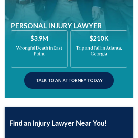
PERSONAL INJURY LAWYER
$210K
$200K
ast
Trip and Fall in Atlanta,
Drunk Driving Car
Georgia
Wreck on Barrett
Parkway
TALK TO AN ATTORNEY TODAY
Find an Injury Lawyer Near You!