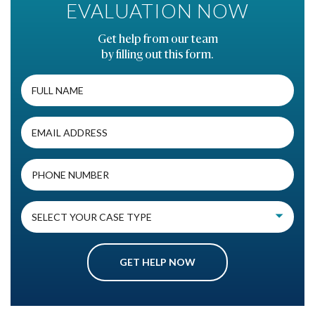
EVALUATION NOW
Get help from our team
by filling out this form.