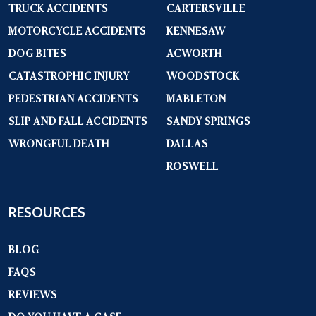
TRUCK ACCIDENTS
CARTERSVILLE
MOTORCYCLE ACCIDENTS
KENNESAW
DOG BITES
ACWORTH
CATASTROPHIC INJURY
WOODSTOCK
PEDESTRIAN ACCIDENTS
MABLETON
SLIP AND FALL ACCIDENTS
SANDY SPRINGS
WRONGFUL DEATH
DALLAS
ROSWELL
RESOURCES
BLOG
FAQS
REVIEWS