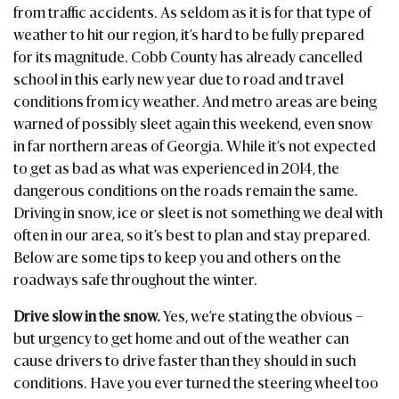
from traffic accidents. As seldom as it is for that type of
weather to hit our region, it’s hard to be fully prepared
for its magnitude. Cobb County has already cancelled
school in this early new year due to road and travel
conditions from icy weather. And metro areas are being
warned of possibly sleet again this weekend, even snow
in far northern areas of Georgia. While it’s not expected
to get as bad as what was experienced in 2014, the
dangerous conditions on the roads remain the same.
Driving in snow, ice or sleet is not something we deal with
often in our area, so it’s best to plan and stay prepared.
Below are some tips to keep you and others on the
roadways safe throughout the winter.
Drive slow in the snow.
Yes, we’re stating the obvious –
but urgency to get home and out of the weather can
cause drivers to drive faster than they should in such
conditions. Have you ever turned the steering wheel too