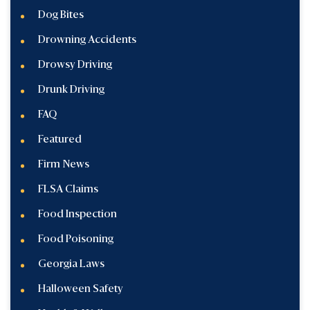
Dog Bites
Drowning Accidents
Drowsy Driving
Drunk Driving
FAQ
Featured
Firm News
FLSA Claims
Food Inspection
Food Poisoning
Georgia Laws
Halloween Safety