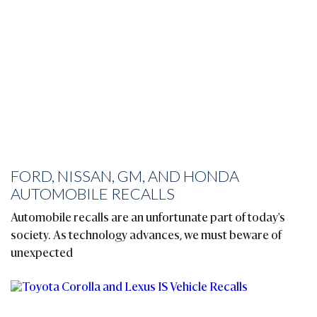
FORD, NISSAN, GM, AND HONDA
AUTOMOBILE RECALLS
Automobile recalls are an unfortunate part of today's
society. As technology advances, we must beware of
unexpected