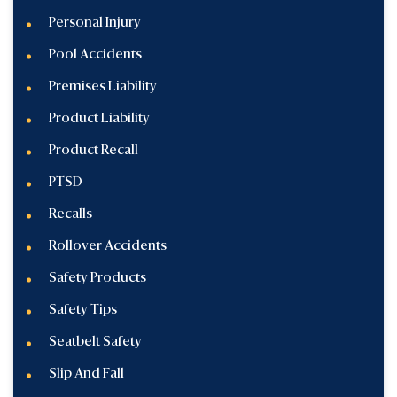
Personal Injury
Pool Accidents
Premises Liability
Product Liability
Product Recall
PTSD
Recalls
Rollover Accidents
Safety Products
Safety Tips
Seatbelt Safety
Slip And Fall