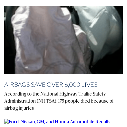
AIRBAGS SAVE OVER 6,000 LIVES
According to the National Highway Traffic Safety
Administration (NHTSA), 175 people died because of
airbag injuries