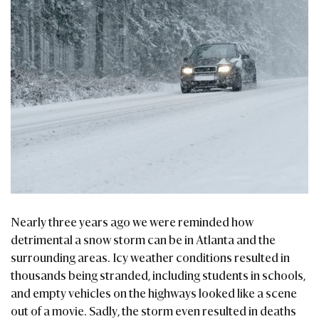
Nearly three years ago we were reminded how
detrimental a snow storm can be in Atlanta and the
surrounding areas. Icy weather conditions resulted in
thousands being stranded, including students in schools,
and empty vehicles on the highways looked like a scene
out of a movie. Sadly, the storm even resulted in deaths