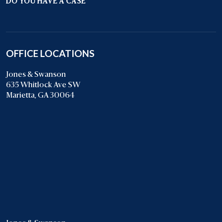
DO YOU HAVE A CASE
OFFICE LOCATIONS
Jones & Swanson
635 Whitlock Ave SW
Marietta, GA 30064