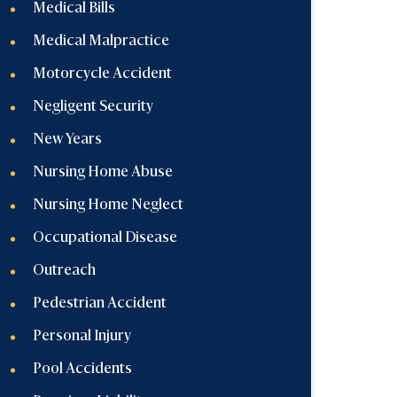
Medical Bills
Medical Malpractice
Motorcycle Accident
Negligent Security
New Years
Nursing Home Abuse
Nursing Home Neglect
Occupational Disease
Outreach
Pedestrian Accident
Personal Injury
Pool Accidents