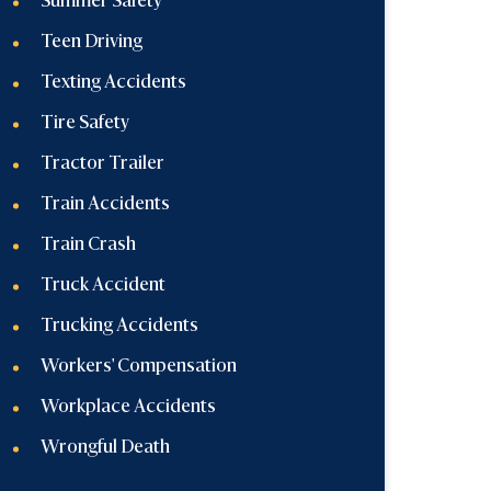
Summer Safety
Teen Driving
Texting Accidents
Tire Safety
Tractor Trailer
Train Accidents
Train Crash
Truck Accident
Trucking Accidents
Workers' Compensation
Workplace Accidents
Wrongful Death