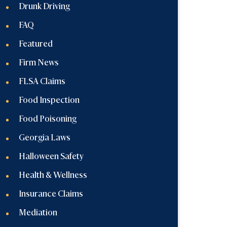
Drunk Driving
FAQ
Featured
Firm News
FLSA Claims
Food Inspection
Food Poisoning
Georgia Laws
Halloween Safety
Health & Wellness
Insurance Claims
Mediation