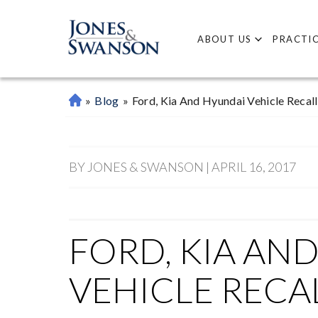
ABOUT US
PRACTIC
»
Blog
»
Ford, Kia And Hyundai Vehicle Recall
M
Ar
Ie
Tt
BY JONES & SWANSON | APRIL 16, 2017
A
P
Er
So
FORD, KIA AN
Na
L
VEHICLE RECA
Inj
Ur
Y