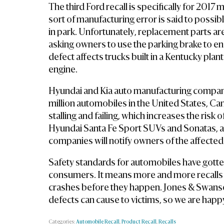
The third Ford recall is specifically for 20
sort of manufacturing error is said to possib
in park. Unfortunately, replacement parts are
asking owners to use the parking brake to ens
defect affects trucks built in a Kentucky plant
engine.
Hyundai and Kia auto manufacturing compani
million automobiles in the United States, C
stalling and failing, which increases the ris
Hyundai Santa Fe Sport SUVs and Sonatas, a
companies will notify owners of the affecte
Safety standards for automobiles have gotten 
consumers. It means more and more recalls a
crashes before they happen. Jones & Swanson
defects can cause to victims, so we are happy 
Categories:
Automobile Recall
,
Product Recall
,
Recalls