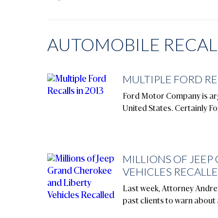
AUTOMOBILE RECALL
MULTIPLE FORD RE
Ford Motor Company is argu
United States. Certainly Fo
MILLIONS OF JEEP
VEHICLES RECALL
Last week, Attorney Andrew
past clients to warn about 