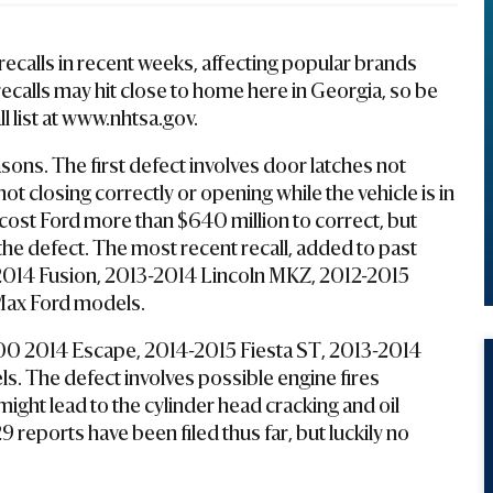
ecalls in recent weeks, affecting popular brands
recalls may hit close to home here in Georgia, so be
ll list at www.nhtsa.gov.
sons. The first defect involves door latches not
ot closing correctly or opening while the vehicle is in
l cost Ford more than $640 million to correct, but
the defect. The most recent recall, added to past
3-2014 Fusion, 2013-2014 Lincoln MKZ, 2012-2015
Max Ford models.
00 2014 Escape, 2014-2015 Fiesta ST, 2013-2014
. The defect involves possible engine fires
might lead to the cylinder head cracking and oil
9 reports have been filed thus far, but luckily no