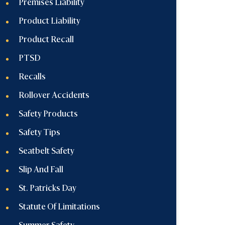
Premises Liability
Product Liability
Product Recall
PTSD
Recalls
Rollover Accidents
Safety Products
Safety Tips
Seatbelt Safety
Slip And Fall
St. Patricks Day
Statute Of Limitations