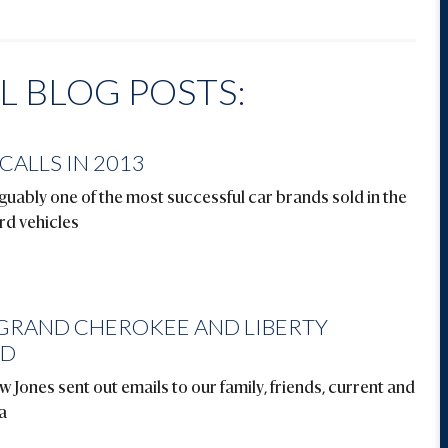
 BLOG POSTS:
CALLS IN 2013
ably one of the most successful car brands sold in the
rd vehicles
 GRAND CHEROKEE AND LIBERTY
ED
 Jones sent out emails to our family, friends, current and
a