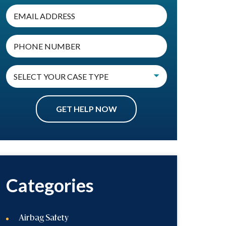
Categories
Airbag Safety