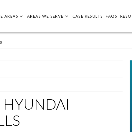
E AREAS
AREAS WE SERVE
CASE RESULTS
FAQS
RESO
s
D HYUNDAI
LLS