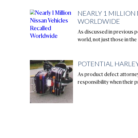
NEARLY 1 MILLION
WORLDWIDE
As discussed in previous po
world, not just those in the
POTENTIAL HARLEY
As product defect attorney
responsibility when their