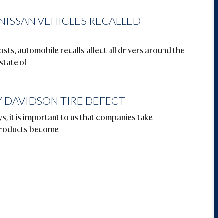
 NISSAN VEHICLES RECALLED
sts, automobile recalls affect all drivers around the
 state of
 DAVIDSON TIRE DEFECT
s, it is important to us that companies take
 products become