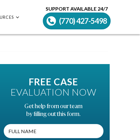
SUPPORT AVAILABLE 24/7
URCES
(770) 427-5498
FREE CASE
EVALUATION NOW
Get help from our team
by filling out this form.