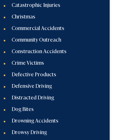
Catastrophic Injuries
Christmas
Commercial Accidents
Community Outreach
Construction Accidents
Crime Victims
Defective Products
Defensive Driving
Distracted Driving
Dog Bites
Drowning Accidents
Drowsy Driving