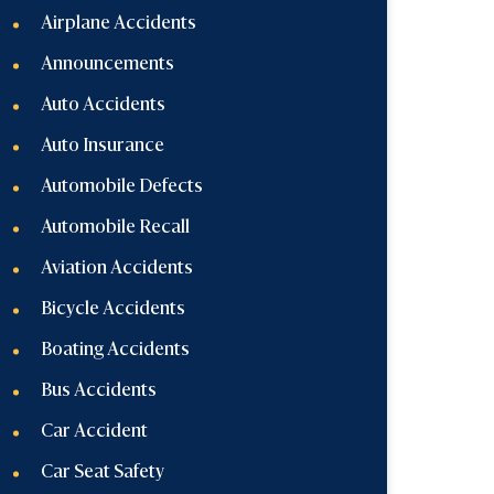
Airplane Accidents
Announcements
Auto Accidents
Auto Insurance
Automobile Defects
Automobile Recall
Aviation Accidents
Bicycle Accidents
Boating Accidents
Bus Accidents
Car Accident
Car Seat Safety