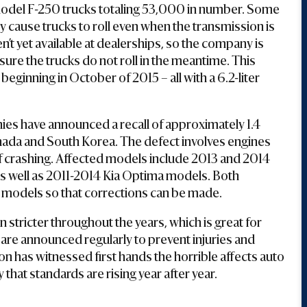
17 model F-250 trucks totaling 53,000 in number. Some
ly cause trucks to roll even when the transmission is
n’t yet available at dealerships, so the company is
ure the trucks do not roll in the meantime. This
 beginning in October of 2015 – all with a 6.2-liter
es have announced a recall of approximately 1.4
anada and South Korea. The defect involves engines
k of crashing. Affected models include 2013 and 2014
s well as 2011-2014 Kia Optima models. Both
d models so that corrections can be made.
stricter throughout the years, which is great for
re announced regularly to prevent injuries and
 has witnessed first hands the horrible affects auto
that standards are rising year after year.