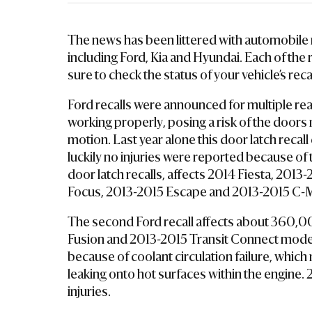
La
W
The news has been littered with automobile r
Ye
including Ford, Kia and Hyundai. Each of the 
R
sure to check the status of your vehicle’s reca
Ford recalls were announced for multiple rea
working properly, posing a risk of the doors n
motion. Last year alone this door latch recal
luckily no injuries were reported because of 
door latch recalls, affects 2014 Fiesta, 201
Focus, 2013-2015 Escape and 2013-2015 C-
The second Ford recall affects about 360,0
Fusion and 2013-2015 Transit Connect models
because of coolant circulation failure, which 
leaking onto hot surfaces within the engine. 2
injuries.