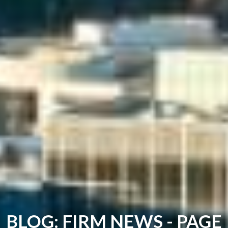
BLOG: FIRM NEWS - PAGE