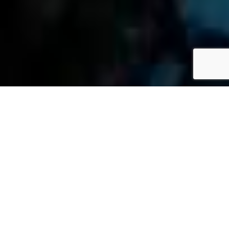
»
Blog
»
Firm News
»
Page 5
M
Ari
Et
Ta
Pe
MAY 9, 2017
Rs
On
Al