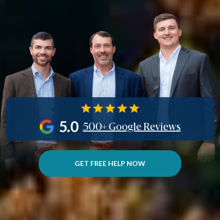
5.0
500+ Google Reviews
GET FREE HELP NOW