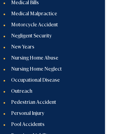
Medical Bills
Medical Malpractice
Motorcycle Accident
Negligent Security
New Years
Nursing Home Abuse
Nursing Home Neglect
Occupational Disease
Outreach
Pedestrian Accident
Personal Injury
Pool Accidents