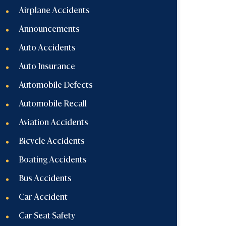
Airplane Accidents
Announcements
Auto Accidents
Auto Insurance
Automobile Defects
Automobile Recall
Aviation Accidents
Bicycle Accidents
Boating Accidents
Bus Accidents
Car Accident
Car Seat Safety