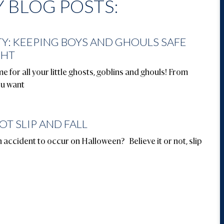
 BLOG POSTS:
Y: KEEPING BOYS AND GHOULS SAFE
GHT
e for all your little ghosts, goblins and ghouls! From
ou want
OT SLIP AND FALL
ccident to occur on Halloween? Believe it or not, slip