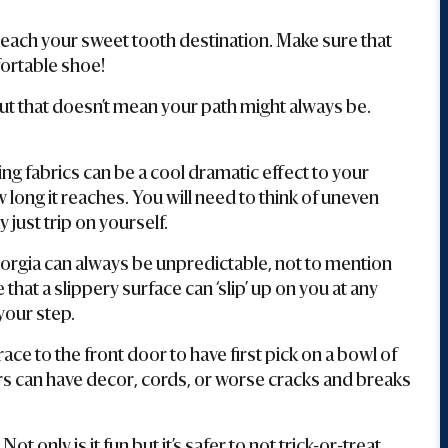
 reach your sweet tooth destination. Make sure that
fortable shoe!
t that doesn’t mean your path might always be.
g fabrics can be a cool dramatic effect to your
long it reaches. You will need to think of uneven
 just trip on yourself.
orgia can always be unpredictable, not to mention
hat a slippery surface can ‘slip’ up on you at any
our step.
race to the front door to have first pick on a bowl of
rs can have decor, cords, or worse cracks and breaks
.
Not only is it fun but it’s safer to not trick-or-treat