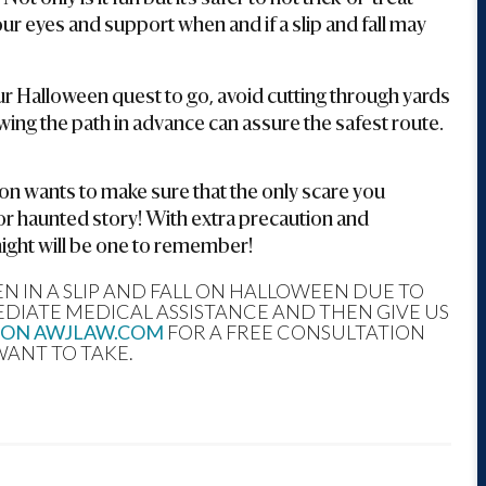
ur eyes and support when and if a slip and fall may
r Halloween quest to go, avoid cutting through yards
Knowing the path in advance can assure the safest route.
 wants to make sure that the only scare you
or haunted story! With extra precaution and
night will be one to remember!
 IN A SLIP AND FALL ON HALLOWEEN DUE TO
EDIATE MEDICAL ASSISTANCE AND THEN GIVE US
 ON AWJLAW.COM
FOR A FREE CONSULTATION
WANT TO TAKE.