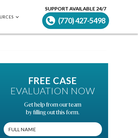
SUPPORT AVAILABLE 24/7
URCES
(770) 427-5498
FREE CASE
EVALUATION NOW
Get help from our team
by filling out this form.