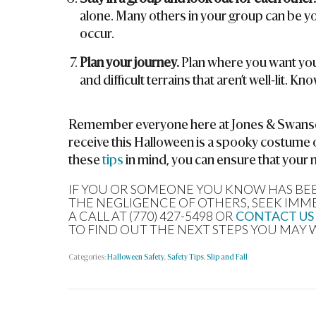
alone. Many others in your group can be yo
occur.
Plan your journey.
Plan where you want you
and difficult terrains that aren’t well-lit. 
Remember everyone here at Jones & Swanson
receive this Halloween is a spooky costume 
these
tips
in mind, you can ensure that your 
IF YOU OR SOMEONE YOU KNOW HAS BEEN
THE NEGLIGENCE OF OTHERS, SEEK IMM
A CALL AT (770) 427-5498 OR
CONTACT US
TO FIND OUT THE NEXT STEPS YOU MAY 
Categories:
Halloween Safety
,
Safety Tips
,
Slip and Fall