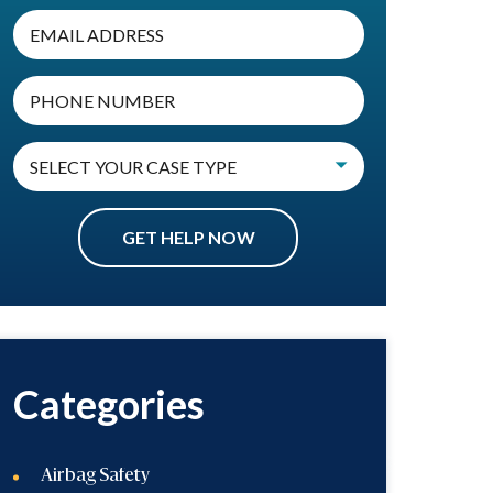
Categories
Airbag Safety