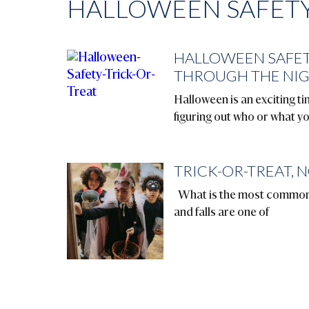
HALLOWEEN SAFETY
HALLOWEEN SAFET
THROUGH THE NI
Halloween is an exciting tim
figuring out who or what y
TRICK-OR-TREAT, N
What is the most common a
and falls are one of