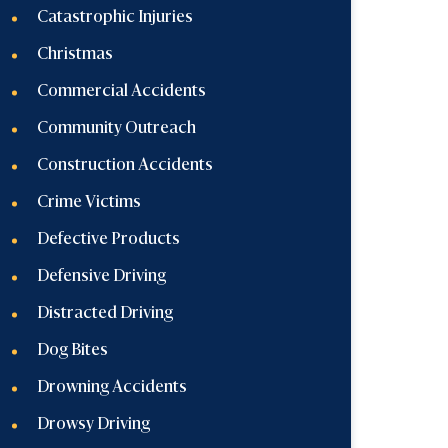
Catastrophic Injuries
Christmas
Commercial Accidents
Community Outreach
Construction Accidents
Crime Victims
Defective Products
Defensive Driving
Distracted Driving
Dog Bites
Drowning Accidents
Drowsy Driving