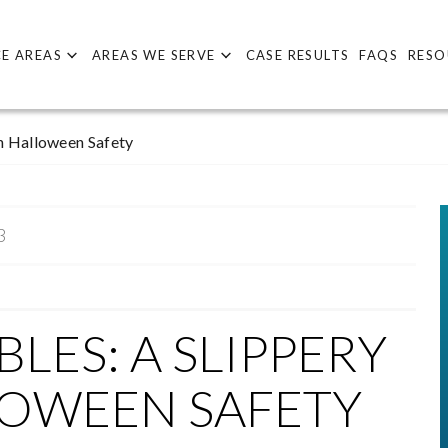
E AREAS
AREAS WE SERVE
CASE RESULTS
FAQS
RESO
n Halloween Safety
3
LES: A SLIPPERY
LOWEEN SAFETY