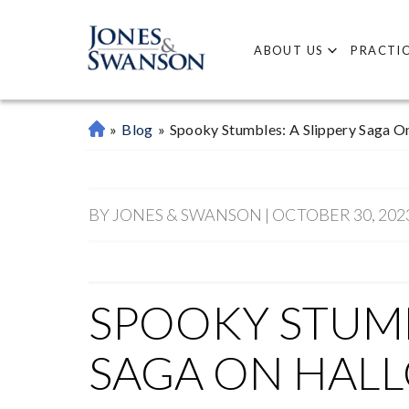
ABOUT US
PRACTIC
»
Blog
»
Spooky Stumbles: A Slippery Saga O
M
Ar
Ie
Tt
BY JONES & SWANSON | OCTOBER 30, 202
A
P
Er
So
SPOOKY STUMB
Na
L
SAGA ON HAL
Inj
Ur
Y