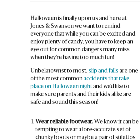
La
W
Halloween is finally upon us and here at
Ye
Jones & Swanson we want to remind
R
everyone that while you can be excited and
enjoy plenty of candy, you have to keep an
eye out for common dangers many miss
when they’re having too much fun!
Unbeknownst to most,
slip and falls
are one
of the most common
accidents that take
place on Halloween night
and we’d like to
make sure parents and their kids alike are
safe and sound this season!
Wear reliable footwear.
We know it can be
tempting to wear a lore-accurate set of
chunky boots or maybe a pair of stilettos