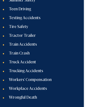
Summer Safety
Teen Driving
Texting Accidents
Tire Safety
Tractor Trailer
Train Accidents
Train Crash
Truck Accident
Trucking Accidents
Workers' Compensation
Workplace Accidents
Wrongful Death