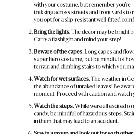
with your costume, but remember you’re
trekking across streets and front yards to
you opt for a slip-resistant well-fitted com
Bring the lights.
The decor may be bright bu
Carry a flashlight and mind your step!
Beware of the capes.
Long capes and flowin
super hero costume, but be mindful of how 
terrain and climbing stairs to which you may
Watch for wet surfaces.
The weather in Ge
the abundance of unraked leaves! Be aware t
moment. Proceed with caution and watch y
Watch the steps.
While were all excited to 
candy, be mindful of hazardous steps. Stai
in them that may lead to an accident.
Stay in a group and look out for each other