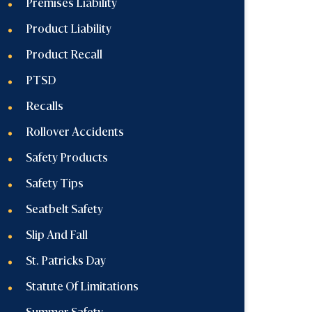
Premises Liability
Product Liability
Product Recall
PTSD
Recalls
Rollover Accidents
Safety Products
Safety Tips
Seatbelt Safety
Slip And Fall
St. Patricks Day
Statute Of Limitations