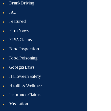
Drunk Driving
FAQ
Featured
Firm News
FLSA Claims
Food Inspection
Food Poisoning
Georgia Laws
Halloween Safety
Health & Wellness
Insurance Claims
Mediation